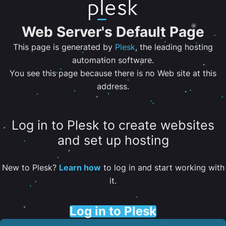
Web Server's Default Page
This page is generated by
Plesk
, the leading hosting
automation software.
You see this page because there is no Web site at this
address.
Log in to Plesk to create websites
and set up hosting
New to Plesk?
Learn how
to log in and start working with
it.
Log in to Plesk