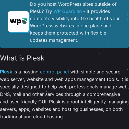
Do you host WordPress sites outside of
Plesk? Try
WP Guardian
- it provides
complete visibility into the health of your
WordPress websites in one place and
keeps them protected with flexible
updates management.
What is Plesk
Plesk
is a hosting
control panel
with simple and secure
web server, website and web apps management tools. It is
specially designed to help web professionals manage web,
DNS, mail and other services through a comprehensive
and user-friendly GUI. Plesk is about intelligently managing
servers, apps, websites and hosting businesses, on both
traditional and cloud hosting.